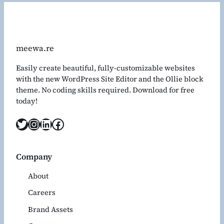
meewa.re
Easily create beautiful, fully-customizable websites
with the new WordPress Site Editor and the Ollie block
theme. No coding skills required. Download for free
today!
Twitter
Instagram
LinkedIn
Facebook
Company
About
Careers
Brand Assets