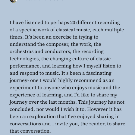
I have listened to perhaps 20 different recording
of a specific work of classical music, each multiple
times. It’s been an exercise in trying to
understand the composer, the work, the
orchestras and conductors, the recording
technologies, the changing culture of classic
performance, and learning how I myself listen to
and respond to music. It’s been a fascinating
journey- one I would highly recommend as an
experiment to anyone who enjoys music and the
experience of learning, and I’d like to share my
journey over the last months. This journey has not
concluded, nor would I wish it to. However it has
been an exploration that I’ve enjoyed sharing in
conversations and I invite you, the reader, to share
that conversation.