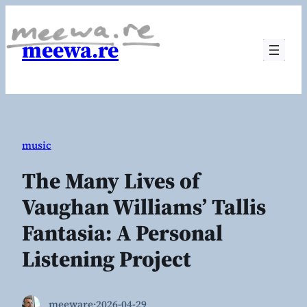
Skip
to
meewa.re
content
music
The Many Lives of
Vaughan Williams’ Tallis
Fantasia: A Personal
Listening Project
meeware
·
2026-04-29