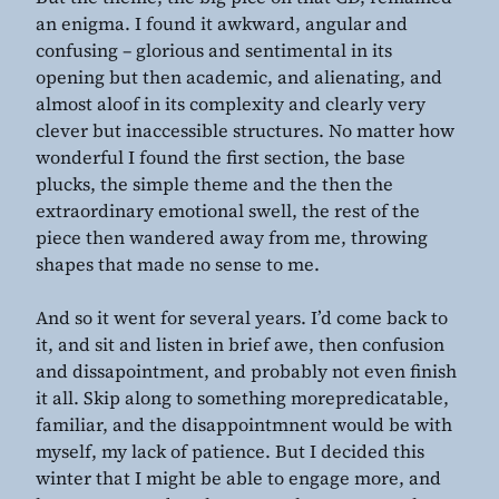
an enigma. I found it awkward, angular and
confusing – glorious and sentimental in its
opening but then academic, and alienating, and
almost aloof in its complexity and clearly very
clever but inaccessible structures. No matter how
wonderful I found the first section, the base
plucks, the simple theme and the then the
extraordinary emotional swell, the rest of the
piece then wandered away from me, throwing
shapes that made no sense to me.
And so it went for several years. I’d come back to
it, and sit and listen in brief awe, then confusion
and dissapointment, and probably not even finish
it all. Skip along to something morepredicatable,
familiar, and the disappointmnent would be with
myself, my lack of patience. But I decided this
winter that I might be able to engage more, and