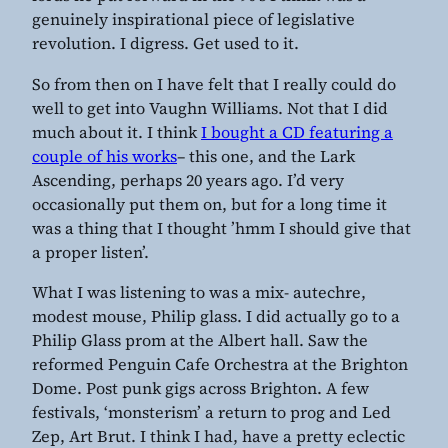
genuinely inspirational piece of legislative
revolution. I digress. Get used to it.
So from then on I have felt that I really could do
well to get into Vaughn Williams. Not that I did
much about it. I think
I bought a CD featuring a
couple of his works
– this one, and the Lark
Ascending, perhaps 20 years ago. I’d very
occasionally put them on, but for a long time it
was a thing that I thought ’hmm I should give that
a proper listen’.
What I was listening to was a mix- autechre,
modest mouse, Philip glass. I did actually go to a
Philip Glass prom at the Albert hall. Saw the
reformed Penguin Cafe Orchestra at the Brighton
Dome. Post punk gigs across Brighton. A few
festivals, ‘monsterism’ a return to prog and Led
Zep, Art Brut. I think I had, have a pretty eclectic