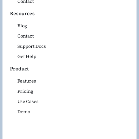
Contact
Resources
Blog
Contact
Support Docs
Get Help
Product
Features
Pricing
Use Cases
Demo