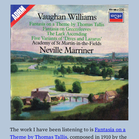
The work I have been listening to is
Fantasia on a
Theme by Thomas Tallis
, composed in 1910 by the