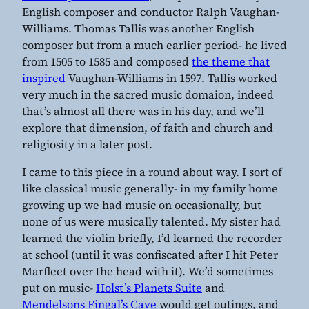
English composer and conductor Ralph Vaughan-
Williams. Thomas Tallis was another English
composer but from a much earlier period- he lived
from 1505 to 1585 and composed
the theme that
inspired
Vaughan-Williams in 1597. Tallis worked
very much in the sacred music domaion, indeed
that’s almost all there was in his day, and we’ll
explore that dimension, of faith and church and
religiosity in a later post.
I came to this piece in a round about way. I sort of
like classical music generally- in my family home
growing up we had music on occasionally, but
none of us were musically talented. My sister had
learned the violin briefly, I’d learned the recorder
at school (until it was confiscated after I hit Peter
Marfleet over the head with it). We’d sometimes
put on music-
Holst’s Planets Suite
and
Mendelsons Fingal’s Cave
would get outings, and