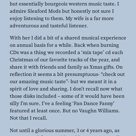
but essentially bourgeois western music taste. I
admire Sleaford Mods but honestly not sure I
enjoy listening to them. My wife is a far more
adventurous and tasteful listener.
With her I did a bit of a shared musical experience
on annual basis for a while. Back when burning
CDs was a thing we recorded a ‘mix tape’ cd each
Christmas of our favorite tracks of the year, and
share it with friends and family as Xmas gifts. On
reflection it seems a bit presumptuous- “check out
our amazing music taste”- but we meant it in a
spirit of love and sharing. I don’t recall now what
those disks included – some of it would have been
silly I’m sure. I’ve a feeling ‘Fan Dance Fanny’
featured at least once. But no Vaughn Williams.
Not that I recall.
Not until a glorious summer, 3 or 4 years ago, as