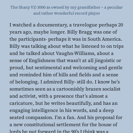
The Sharp VZ-3000 as owned by my grandfather – a peculiar
and rather wonderful record player
I watched a documentary, a travelogue perhaps 20
years ago, maybe longer. Billy Bragg was one of
the participants- perhaps it was in South America.
Billy was talking about what he listened to on trips
and he talked about Vaughn-Williams, about a
sense of Englishness that wasn’t at all jingoistic or
proud, but sentimental and welcoming and gentle
and reminded him of hills and fields and a sense
of belonging. I admired Billy- still do. I know he’s
sometimes seen as a cartoonishly brazen socialist
and activist, with a presence that’s almost a
caricature, but he writes beautifully, and has an
engaging intelligence in his words, and a deep
seated compassion. I’m a fan. And his proposal for
a new constitutional settlement for the house of
lords he put forward in the 90’s I think was a