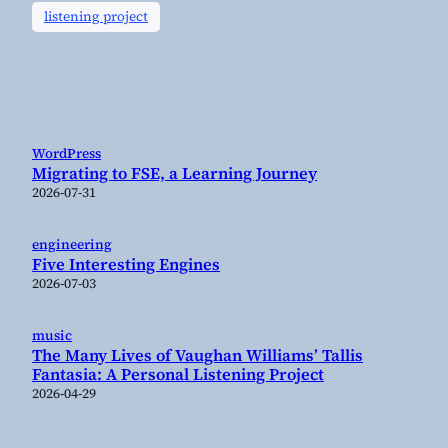
listening project
WordPress
Migrating to FSE, a Learning Journey
2026-07-31
engineering
Five Interesting Engines
2026-07-03
music
The Many Lives of Vaughan Williams’ Tallis
Fantasia: A Personal Listening Project
2026-04-29