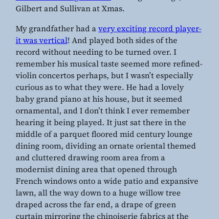
Gilbert and Sullivan at Xmas.
My grandfather had a
very exciting record player-
it was vertical
! And played both sides of the
record without needing to be turned over. I
remember his musical taste seemed more refined-
violin concertos perhaps, but I wasn’t especially
curious as to what they were. He had a lovely
baby grand piano at his house, but it seemed
ornamental, and I don’t think I ever remember
hearing it being played. It just sat there in the
middle of a parquet floored mid century lounge
dining room, dividing an ornate oriental themed
and cluttered drawing room area from a
modernist dining area that opened through
French windows onto a wide patio and expansive
lawn, all the way down to a huge willow tree
draped across the far end, a drape of green
curtain mirroring the chinoiserie fabrics at the