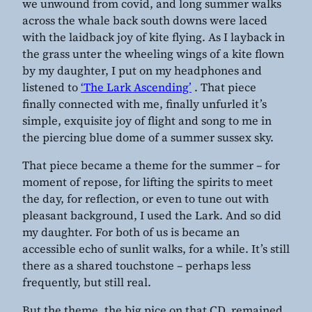
we unwound from covid, and long summer walks
across the whale back south downs were laced
with the laidback joy of kite flying. As I layback in
the grass unter the wheeling wings of a kite flown
by my daughter, I put on my headphones and
listened to
‘The Lark Ascending’
. That piece
finally connected with me, finally unfurled it’s
simple, exquisite joy of flight and song to me in
the piercing blue dome of a summer sussex sky.
That piece became a theme for the summer – for
moment of repose, for lifting the spirits to meet
the day, for reflection, or even to tune out with
pleasant background, I used the Lark. And so did
my daughter. For both of us is became an
accessible echo of sunlit walks, for a while. It’s still
there as a shared touchstone – perhaps less
frequently, but still real.
But the theme, the big pice on that CD, remained