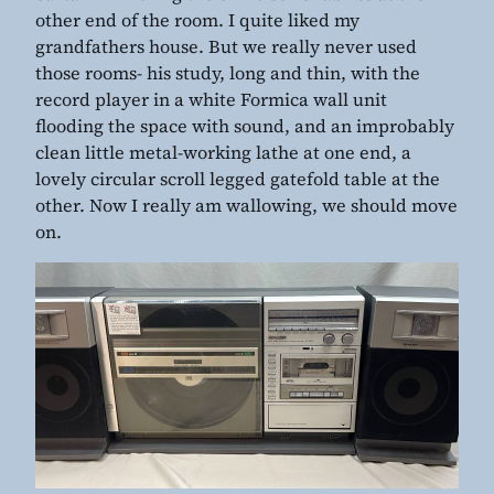
other end of the room. I quite liked my
grandfathers house. But we really never used
those rooms- his study, long and thin, with the
record player in a white Formica wall unit
flooding the space with sound, and an improbably
clean little metal-working lathe at one end, a
lovely circular scroll legged gatefold table at the
other. Now I really am wallowing, we should move
on.