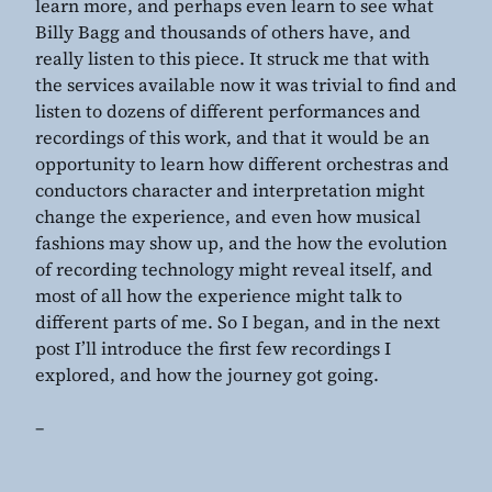
learn more, and perhaps even learn to see what
Billy Bagg and thousands of others have, and
really listen to this piece. It struck me that with
the services available now it was trivial to find and
listen to dozens of different performances and
recordings of this work, and that it would be an
opportunity to learn how different orchestras and
conductors character and interpretation might
change the experience, and even how musical
fashions may show up, and the how the evolution
of recording technology might reveal itself, and
most of all how the experience might talk to
different parts of me. So I began, and in the next
post I’ll introduce the first few recordings I
explored, and how the journey got going.
–