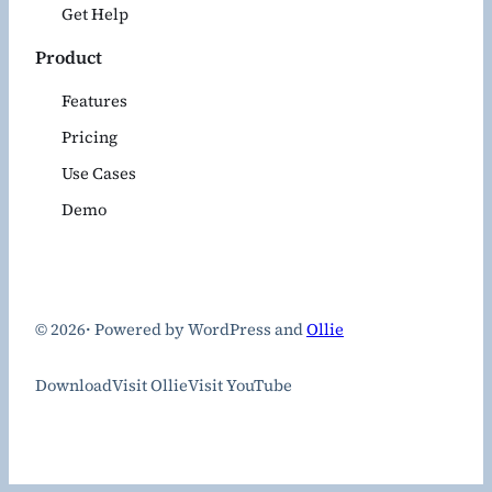
Get Help
Product
Features
Pricing
Use Cases
Demo
© 2026
·
Powered by WordPress and
Ollie
Download
Visit Ollie
Visit YouTube