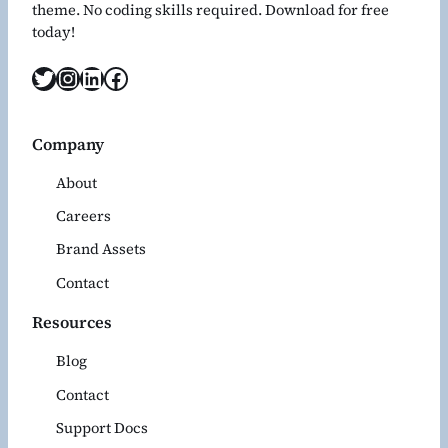
theme. No coding skills required. Download for free
today!
Twitter
Instagram
LinkedIn
Facebook
Company
About
Careers
Brand Assets
Contact
Resources
Blog
Contact
Support Docs