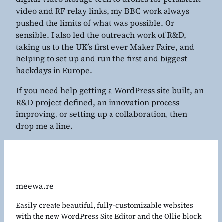
video and RF relay links, my BBC work always
pushed the limits of what was possible. Or
sensible. I also led the outreach work of R&D,
taking us to the UK’s first ever Maker Faire, and
helping to set up and run the first and biggest
hackdays in Europe.
If you need help getting a WordPress site built, an
R&D project defined, an innovation process
improving, or setting up a collaboration, then
drop me a line.
meewa.re
Easily create beautiful, fully-customizable websites
with the new WordPress Site Editor and the Ollie block