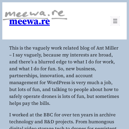
meewa.re
This is the vaguely work related blog of Ant Miller
– I say vaguely, because my interests are broad,
and there’s a blurred edge to what I do for work,
and what I do for fun. So, new business,
partnerships, innovation, and account
management for WordPress is very much a job,
but lots of fun, and talking to people about how to
safely operate drones is lots of fun, but sometimes
helps pay the bills.
I worked at the BBC for over ten years in archive
technology and R&D projects. From humongous
digital video storage tech to drones for persistent