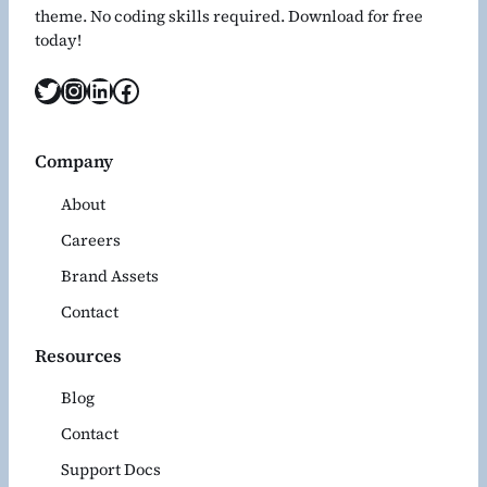
theme. No coding skills required. Download for free
today!
Twitter
Instagram
LinkedIn
Facebook
Company
About
Careers
Brand Assets
Contact
Resources
Blog
Contact
Support Docs