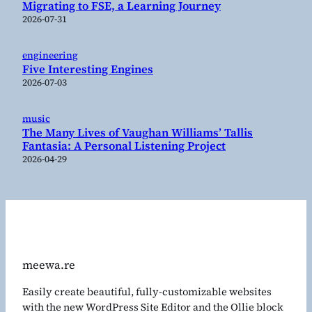
Migrating to FSE, a Learning Journey
2026-07-31
engineering
Five Interesting Engines
2026-07-03
music
The Many Lives of Vaughan Williams’ Tallis
Fantasia: A Personal Listening Project
2026-04-29
meewa.re
Easily create beautiful, fully-customizable websites
with the new WordPress Site Editor and the Ollie block