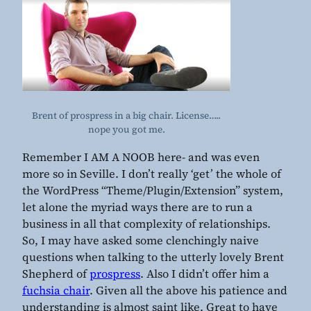
Brent of prospress in a big chair. License…..
nope you got me.
Remember I AM A NOOB here- and was even
more so in Seville. I don’t really ‘get’ the whole of
the WordPress “Theme/Plugin/Extension” system,
let alone the myriad ways there are to run a
business in all that complexity of relationships.
So, I may have asked some clenchingly naive
questions when talking to the utterly lovely Brent
Shepherd of
prospress
. Also I didn’t offer him a
fuchsia chair
. Given all the above his patience and
understanding is almost saint like. Great to have