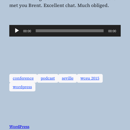
met you Brent. Excellent chat. Much obliged.
Audio
00:00
00:00
Player
conference
podcast
seville
wceu 2015
wordpress
WordPress