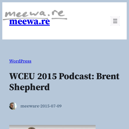
Skip
to
meewa.re
content
WordPress
WCEU 2015 Podcast: Brent
Shepherd
meeware
·
2015-07-09