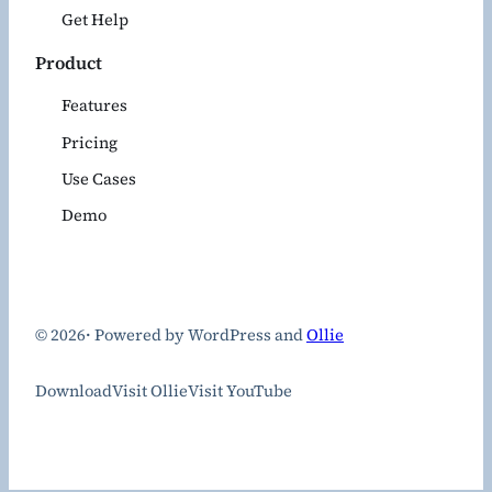
Get Help
Product
Features
Pricing
Use Cases
Demo
© 2026
·
Powered by WordPress and
Ollie
Download
Visit Ollie
Visit YouTube