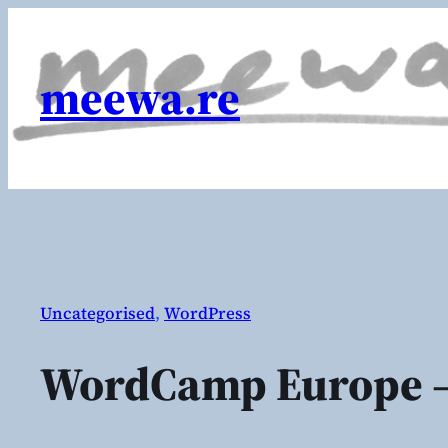
Skip
to
content
meewa.re
Uncategorised
, 
WordPress
WordCamp Europe –