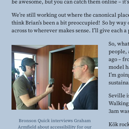
be awesome, but you can catch them online – it’s 
We’re still working out where the canonical place
think Brian’s been a bit preoccupied! So by way 
across to wherever makes sense. I’ll give each a 
So, what
people, 
ago – fr
model ha
I’m goin
sustaina
Seville 
Walking 
3am was 
Bronson Quick interviews Graham
Kök rock
Armfield about accessibility for our