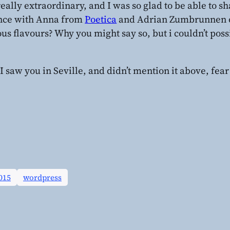
 really extraordinary, and I was so glad to be able to s
nce with Anna from
Poetica
and Adrian Zumbrunnen 
ous flavours? Why you might say so, but i couldn’t poss
 I saw you in Seville, and didn’t mention it above, fear 
015
wordpress