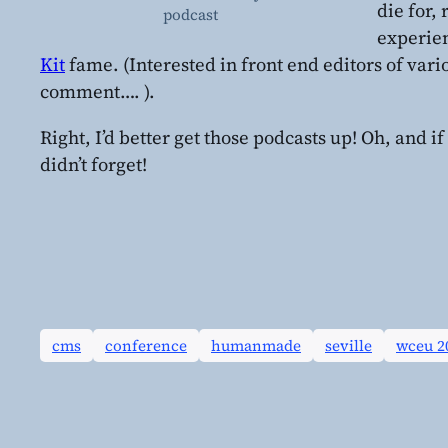
die for,
podcast
experie
Kit
fame. (Interested in front end editors of vari
comment…. ).
Right, I’d better get those podcasts up! Oh, and if
didn’t forget!
cms
conference
humanmade
seville
wceu 2