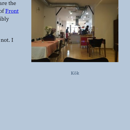
hare the
of
Front
ibly
not. I
Kök