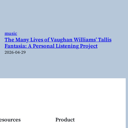
music
The Many Lives of Vaughan Williams’ Tallis
Fantasia: A Personal Listening Project
2026-04-29
esources
Product