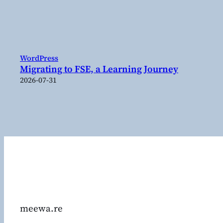
WordPress
Migrating to FSE, a Learning Journey
2026-07-31
meewa.re