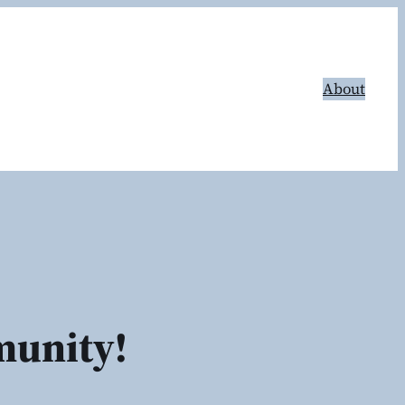
About
munity!