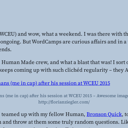
WCEU) and wow, what a weekend. I was there with t
 ongoing. But WordCamps are curious affairs and in a wa
iends.
he Human Made crew, and what a blast that was! I sort 
keeps coming up with such clichéd regularity – they
 (me in cap) after his session at WCEU 2015 – Awesome image
http://florianziegler.com/
kly I teamed up with my fellow Human,
Bronson Quick
, 
om and throw at them some truly random questions. Li