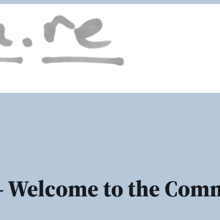
 Welcome to the Com