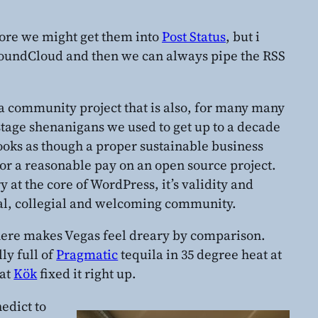
tore we might get them into
Post Status
, but i
o SoundCloud and then we can always pipe the RSS
 a community project that is also, for many many
stage shenanigans we used to get up to a decade
looks as though a proper sustainable business
or a reasonable pay on an open source project.
y at the core of WordPress, it’s validity and
vivial, collegial and welcoming community.
 there makes Vegas feel dreary by comparison.
ly full of
Pragmatic
tequila in 35 degree heat at
 at
Kök
fixed it right up.
edict to