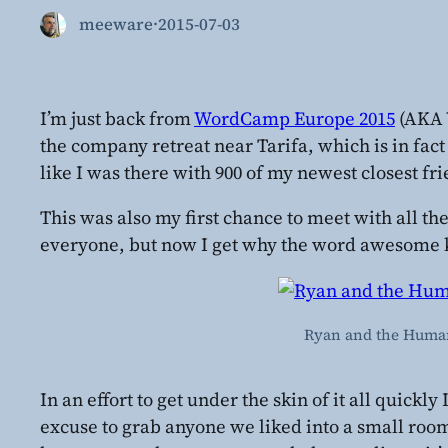
meeware
·
2015-07-03
I’m just back from
WordCamp Europe 2015
(AKA 
the company retreat near Tarifa, which is in fact
like I was there with 900 of my newest closest fr
This was also my first chance to meet with all t
everyone, but now I get why the word awesome 
Ryan and the Humans
In an effort to get under the skin of it all quic
excuse to grab anyone we liked into a small ro