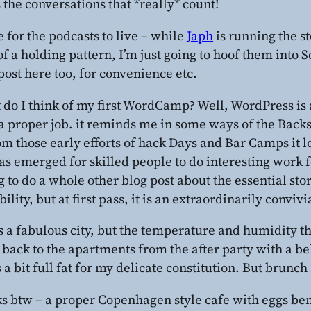
the conversations that *really* count!
 for the podcasts to live – while
Japh
is running the s
of a holding pattern, I’m just going to hoof them int
post here too, for convenience etc.
 do I think of my first WordCamp? Well, WordPress is
a proper job. it reminds me in some ways of the Back
om those early efforts of hack Days and Bar Camps it 
s emerged for skilled people to do interesting work f
g to do a whole other blog post about the essential stor
bility, but at first pass, it is an extraordinarily con
is a fabulous city, but the temperature and humidity
back to the apartments from the after party with a bel
a bit full fat for my delicate constitution. But brunch
s btw – a proper Copenhagen style cafe with eggs ben