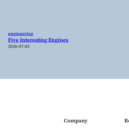
engineering
Five Interesting Engines
2026-07-03
Company
R