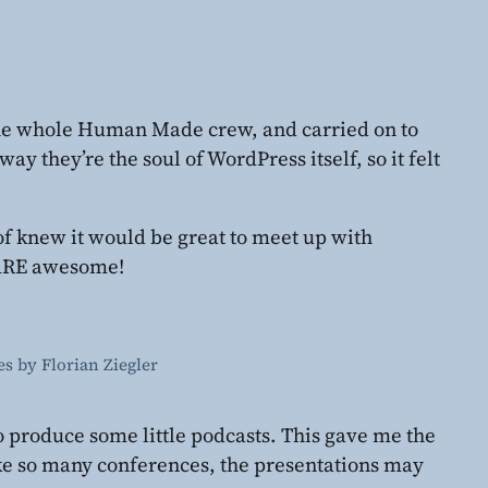
he whole Human Made crew, and carried on to
y they’re the soul of WordPress itself, so it felt
of knew it would be great to meet up with
 ARE awesome!
s by Florian Ziegler
to produce some little podcasts. This gave me the
ke so many conferences, the presentations may