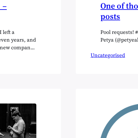
 –
One of tho
posts
 left a
Pool requests!
even years, and
Petya (@petyeah
a new company,
relatively new
Uncategorised
nd up. I made