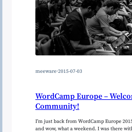
meeware
·
2015-07-03
WordCamp Europe – Welcom
Community!
I’m just back from WordCamp Europe 20
and wow, what a weekend. I was there wit