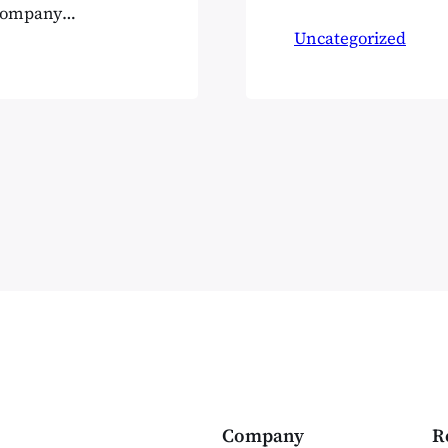
webinar from Pa
 company
Open Source CM
g. But
Uncategorized
great deal more
y they’re the
Company
R