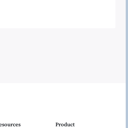
ntheon I took a good look. This is their
S predictions for 2015 webinar- and a
 interesting than the…
esources
Product