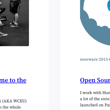
meeware
·
2015-
e to the
Open Sour
I work with Hu
a lot of the ent
15 (AKA WCEU)
launched on Pan
h the whole