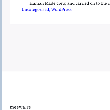
Human Made crew, and carried on to the
Uncategorised
retreat near Tarifa, which is in fact ongoin
, 
WordPress
WordCamps are curious affairs and in a wa
soul of WordPress itself, so it felt…
meewa.re