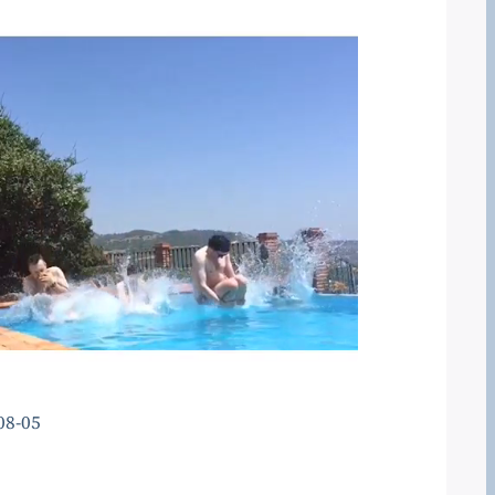
08-05