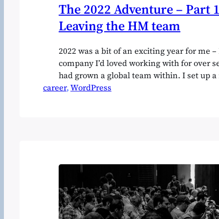
The 2022 Adventure – Part 1
Leaving the HM team
2022 was a bit of an exciting year for me – I
company I’d loved working with for over s
had grown a global team within. I set up 
career
took overseas investment, plunged into a 
, 
WordPress
market segment, and saw that venture wi
great…