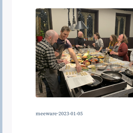
meeware
·
2023-01-05