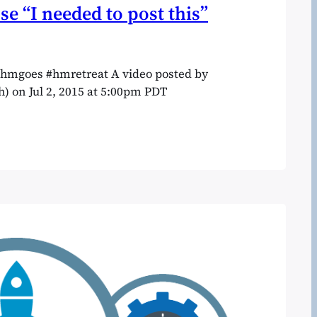
se “I needed to post this”
 #hmgoes #hmretreat A video posted by
) on Jul 2, 2015 at 5:00pm PDT