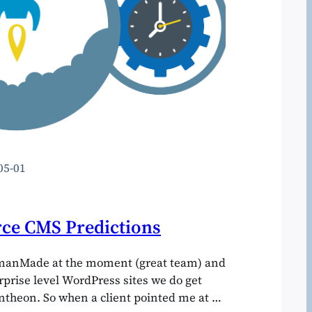
05-01
ce CMS Predictions
manMade at the moment (great team) and
erprise level WordPress sites we do get
theon. So when a client pointed me at a