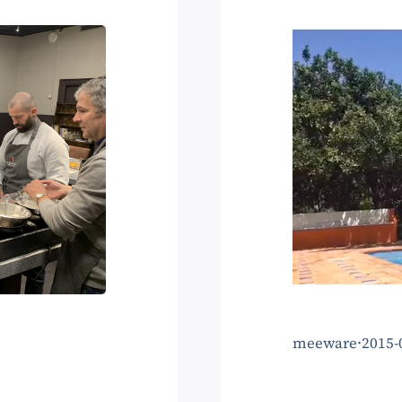
meeware
·
2015-