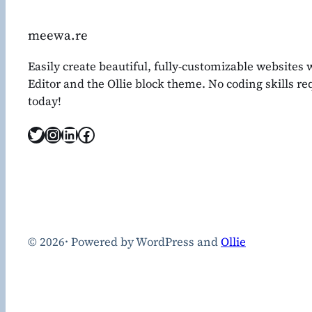
meewa.re
Easily create beautiful, fully-customizable websites
Editor and the Ollie block theme. No coding skills r
today!
Twitter
Instagram
LinkedIn
Facebook
© 2026
·
Powered by WordPress and
Ollie