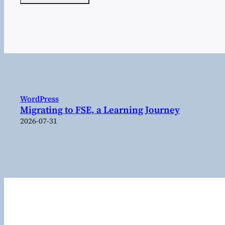
WordPress
Migrating to FSE, a Learning Journey
2026-07-31