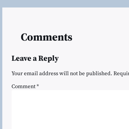
Comments
Leave a Reply
Your email address will not be published.
Requi
Comment
*