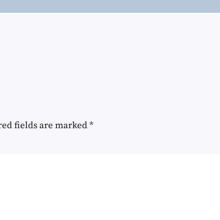
red fields are marked
*