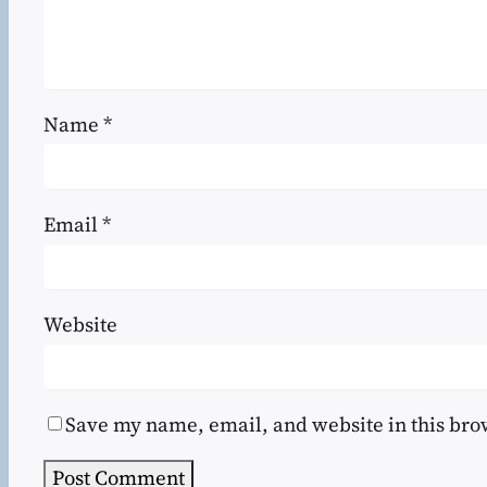
Name
*
Email
*
Website
Save my name, email, and website in this bro