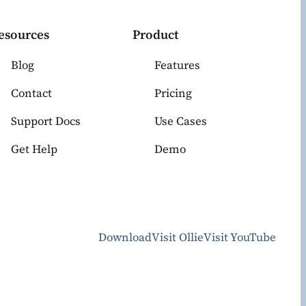
esources
Product
Blog
Features
Contact
Pricing
Support Docs
Use Cases
Get Help
Demo
Download
Visit Ollie
Visit YouTube