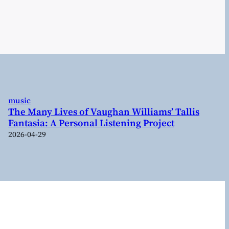
music
The Many Lives of Vaughan Williams’ Tallis
Fantasia: A Personal Listening Project
2026-04-29