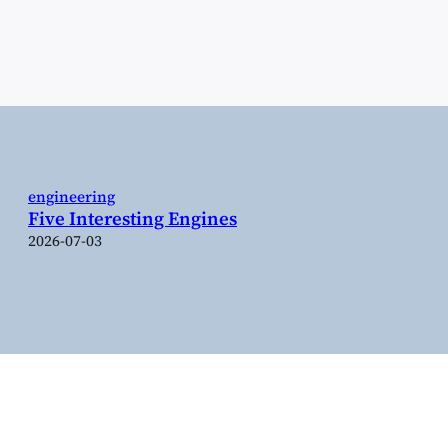
engineering
Five Interesting Engines
2026-07-03