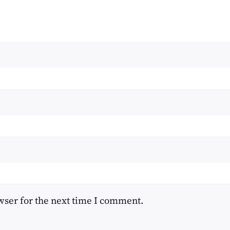
wser for the next time I comment.