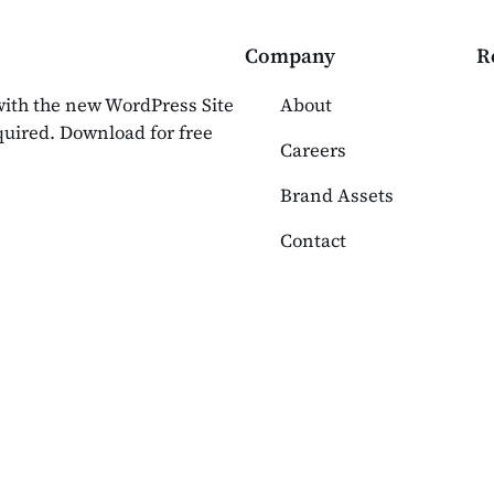
Company
R
 with the new WordPress Site
About
equired. Download for free
Careers
Brand Assets
Contact