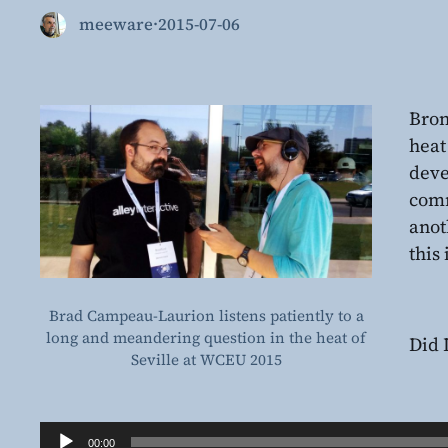
meeware
·
2015-07-06
Bron
heat
deve
comm
anot
this 
Brad Campeau-Laurion listens patiently to a
long and meandering question in the heat of
Did 
Seville at WCEU 2015
Audio
00:00