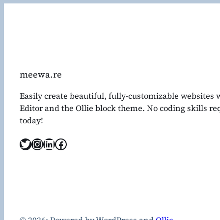
meewa.re
Easily create beautiful, fully-customizable websites
Editor and the Ollie block theme. No coding skills r
today!
Twitter
Instagram
LinkedIn
Facebook