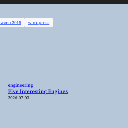
wceu 2015
wordpress
engineering
Five Interesting Engines
2026-07-03