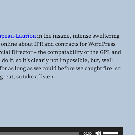
peau-Laurion
in the insane, intense sweltering
d online about IPR and contracts for WordPress
ial Director – the compatability of the GPL and
do it, so it’s clearly not impossible, but, well
for as long as we could before we caught fire, so
great, so take a listen.
Use
00:00