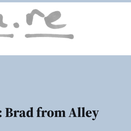
 Brad from Alley