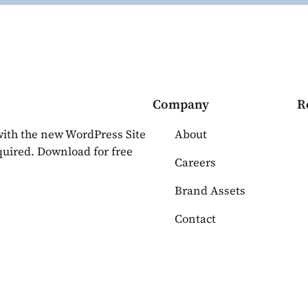
Company
R
 with the new WordPress Site
About
equired. Download for free
Careers
Brand Assets
Contact