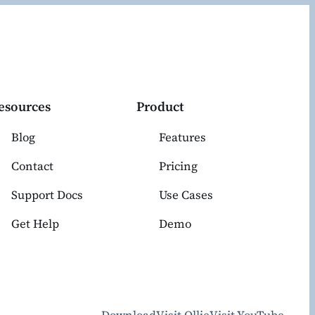
esources
Product
Blog
Features
Contact
Pricing
Support Docs
Use Cases
Get Help
Demo