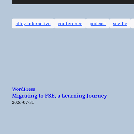
Player
alley interactive
conference
podcast
seville
WordPress
Migrating to FSE, a Learning Journey
2026-07-31