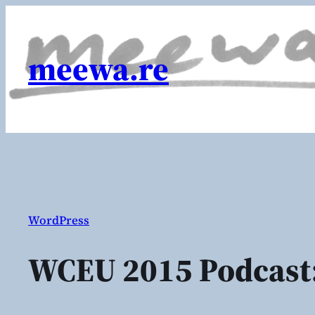
Skip
to
content
meewa.re
WordPress
WCEU 2015 Podcast: