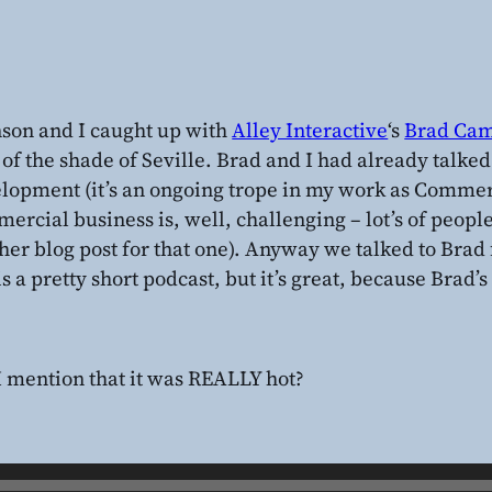
son and I caught up with
Alley Interactive
‘s
Brad Cam
 of the shade of Seville. Brad and I had already talke
lopment (it’s an ongoing trope in my work as Commerc
ercial business is, well, challenging – lot’s of people 
her blog post for that one). Anyway we talked to Brad 
is a pretty short podcast, but it’s great, because Brad’s 
I mention that it was REALLY hot?