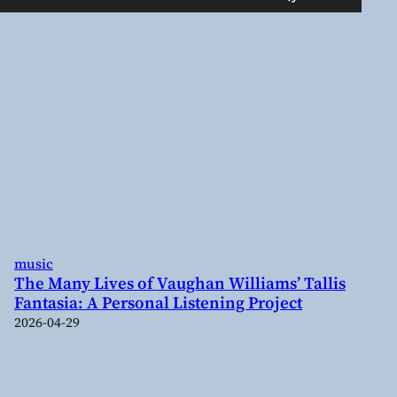
Up/Down
Arrow
keys
to
increase
or
decrease
volume.
music
The Many Lives of Vaughan Williams’ Tallis
Fantasia: A Personal Listening Project
2026-04-29