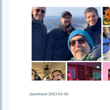
meeware
·
2023-01-06