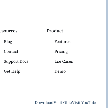
esources
Product
Blog
Features
Contact
Pricing
Support Docs
Use Cases
Get Help
Demo
Download
Visit Ollie
Visit YouTube