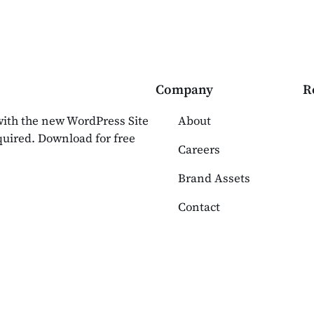
Company
R
 with the new WordPress Site
About
equired. Download for free
Careers
Brand Assets
Contact