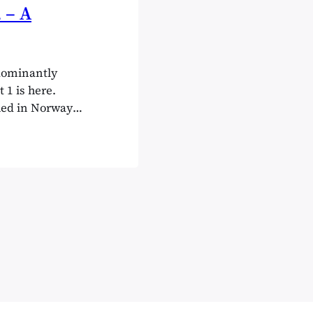
 – A
edominantly
1 is here.
hed in Norway
ders, they are
erating in
WooCommerce…