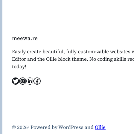
meewa.re
Easily create beautiful, fully-customizable websites
Editor and the Ollie block theme. No coding skills r
today!
Twitter
Instagram
LinkedIn
Facebook
© 2026
·
Powered by WordPress and
Ollie