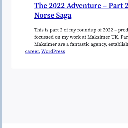
The 2022 Adventure – Part 2
Norse Saga
This is part 2 of my roundup of 2022 – pr
focussed on my work at Maksimer UK. Part 
Maksimer are a fantastic agency, establis
career
about 12 years ago by Nils-Fredrik and An
, 
WordPress
far and away the best e-commerce team op
scandinavia They specialise mostly in 